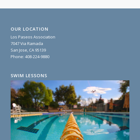
OUR LOCATION
Los Paseos Association
7047 Via Ramada
San Jose, CA 95139
Phone:
408-224-9880
SWIM LESSONS