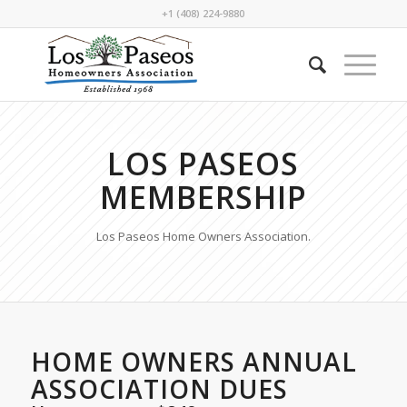
+1 (408) 224-9880
LOS PASEOS
MEMBERSHIP
Los Paseos Home Owners Association.
HOME OWNERS ANNUAL
ASSOCIATION DUES