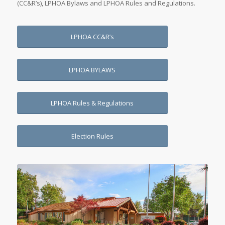
(CC&R’s), LPHOA Bylaws and LPHOA Rules and Regulations.
LPHOA CC&R’s
LPHOA BYLAWS
LPHOA Rules & Regulations
Election Rules