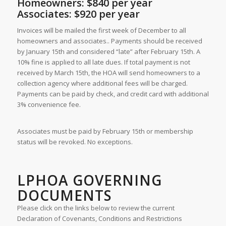
Homeowners: $840 per year
Associates: $920 per year
Invoices will be mailed the first week of December to all
homeowners and associates.. Payments should be received
by January 15th and considered “late” after February 15th. A
10% fine is applied to all late dues. If total payment is not
received by March 15th, the HOA will send homeowners to a
collection agency where additional fees will be charged.
Payments can be paid by check, and credit card with additional
3% convenience fee.
Associates must be paid by February 15th or membership
status will be revoked. No exceptions.
LPHOA GOVERNING
DOCUMENTS
Please click on the links below to review the current
Declaration of Covenants, Conditions and Restrictions