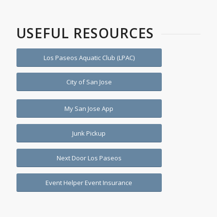
USEFUL RESOURCES
Los Paseos Aquatic Club (LPAC)
City of San Jose
My San Jose App
Junk Pickup
Next Door Los Paseos
Event Helper Event Insurance