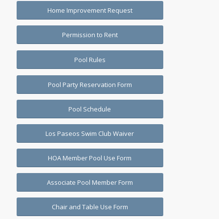
Home Improvement Request
Permission to Rent
Pool Rules
Pool Party Reservation Form
Pool Schedule
Los Paseos Swim Club Waiver
HOA Member Pool Use Form
Associate Pool Member Form
Chair and Table Use Form