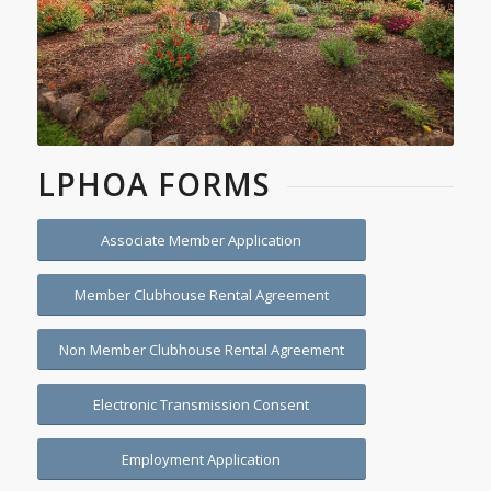
LPHOA FORMS
Associate Member Application
Member Clubhouse Rental Agreement
Non Member Clubhouse Rental Agreement
Electronic Transmission Consent
Employment Application