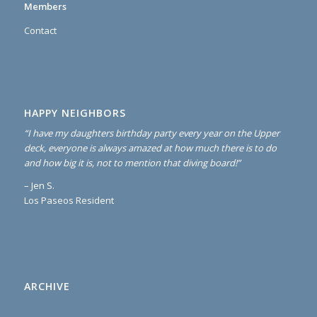
Members
Contact
HAPPY NEIGHBORS
“I have my daughters birthday party every year on the Upper
deck, everyone is always amazed at how much there is to do
and how big it is, not to mention that diving board!”
– Jen S.
Los Paseos Resident
ARCHIVE