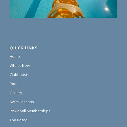
QUICK LINKS
Home
What’s New
Clubhouse
Pool
Gallery
Swim Lessons
Pickleball Memberships
The Board